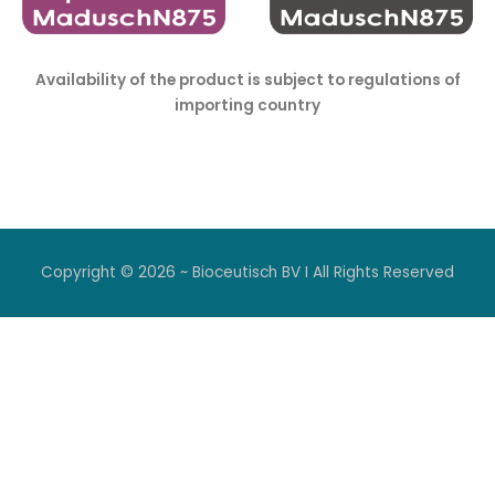
Availability of the product is subject to regulations of
importing country
Copyright © 2026 ~ Bioceutisch BV I All Rights Reserved