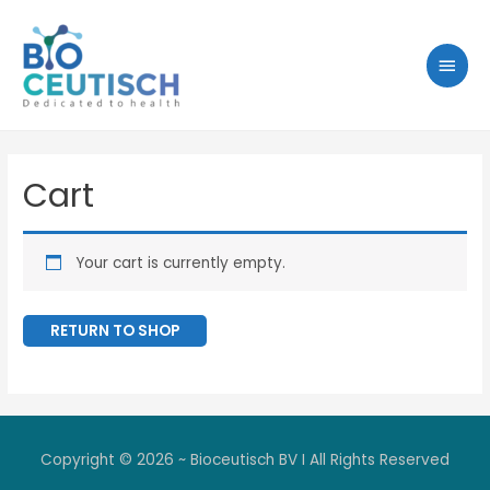
Cart
Your cart is currently empty.
RETURN TO SHOP
Copyright © 2026 ~ Bioceutisch BV I All Rights Reserved